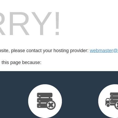
RY!
bsite, please contact your hosting provider:
webmaster@h
d this page because: