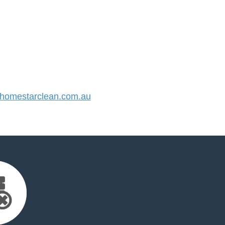
omestarclean.com.au