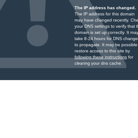
The IP address has changed.
The IP address for this domain
may have changed recently. Ch
your DNS settings to verify that 
domain is set up correctly. It ma
take 8-24 hours for DNS change
to propagate. It may be possible
restore access to this site by
following these instructions
for
clearing your dns cache.