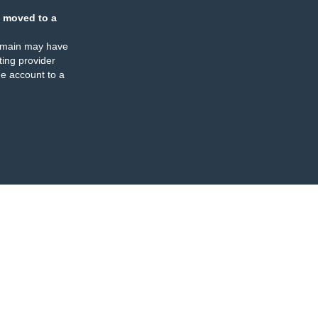
 moved to a
omain may have
ing provider
e account to a