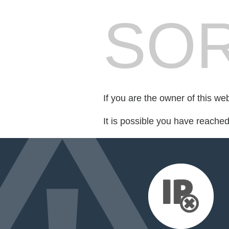
SOR
If you are the owner of this we
It is possible you have reache